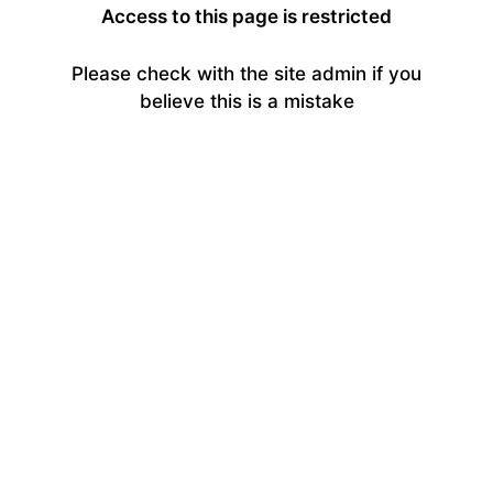
Access to this page is restricted
Please check with the site admin if you
believe this is a mistake