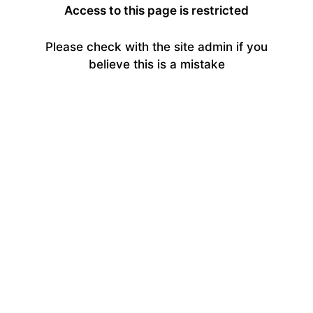
Access to this page is restricted
Please check with the site admin if you
believe this is a mistake