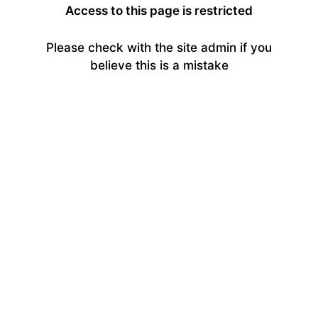
Access to this page is restricted
Please check with the site admin if you
believe this is a mistake