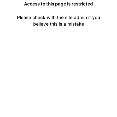
Access to this page is restricted
Please check with the site admin if you
believe this is a mistake