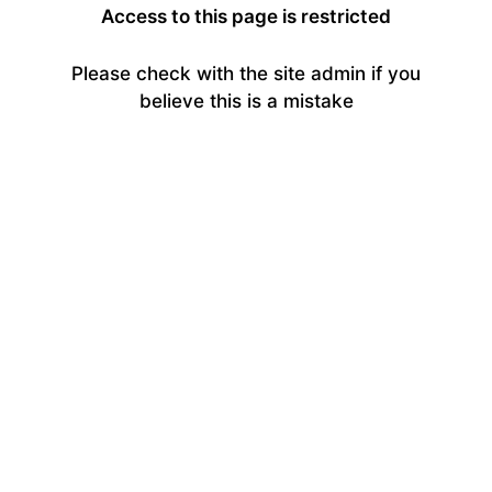
Access to this page is restricted
Please check with the site admin if you
believe this is a mistake