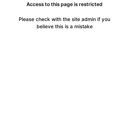
Access to this page is restricted
Please check with the site admin if you
believe this is a mistake