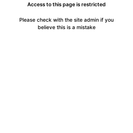
Access to this page is restricted
Please check with the site admin if you
believe this is a mistake